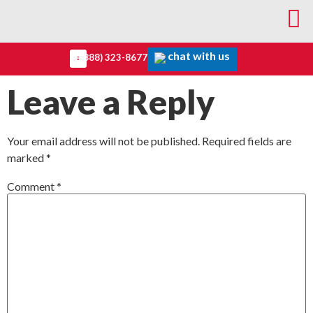
chat with us
(888) 323-8677
Leave a Reply
Your email address will not be published.
Required fields are
marked
*
Comment
*