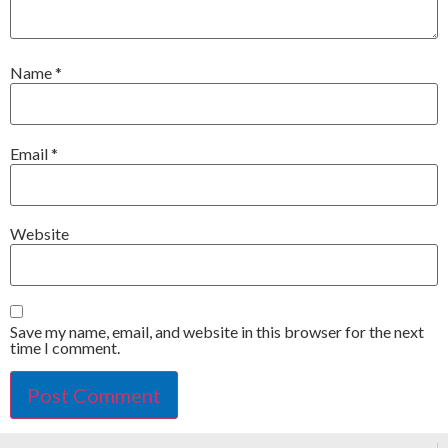
Name
*
Email
*
Website
Save my name, email, and website in this browser for the next
time I comment.