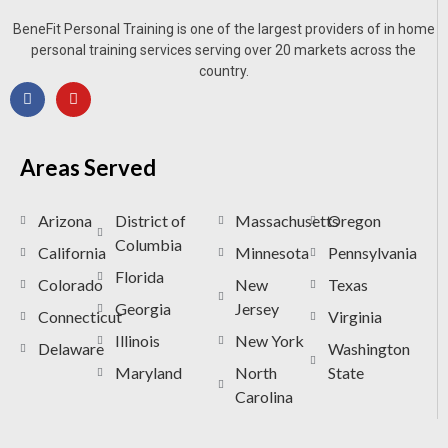
BeneFit Personal Training is one of the largest providers of in home
personal training services serving over 20 markets across the
country.
Areas Served
Arizona
District of
Massachusetts
Oregon
Columbia
California
Minnesota
Pennsylvania
Florida
Colorado
New
Texas
Georgia
Jersey
Connecticut
Virginia
Illinois
New York
Delaware
Washington
Maryland
North
State
Carolina