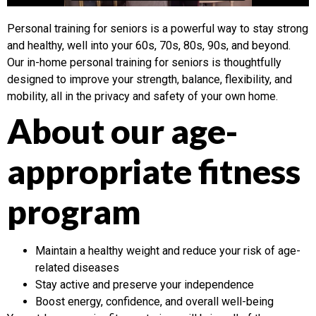
Personal training for seniors is a powerful way to stay strong
and healthy, well into your 60s, 70s, 80s, 90s, and beyond.
Our in-home personal training for seniors is thoughtfully
designed to improve your strength, balance, flexibility, and
mobility, all in the privacy and safety of your own home.
About our age-
appropriate fitness
program
Maintain a healthy weight and reduce your risk of age-
related diseases
Stay active and preserve your independence
Boost energy, confidence, and overall well-being