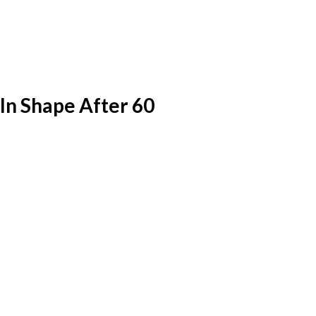
In Shape After 60