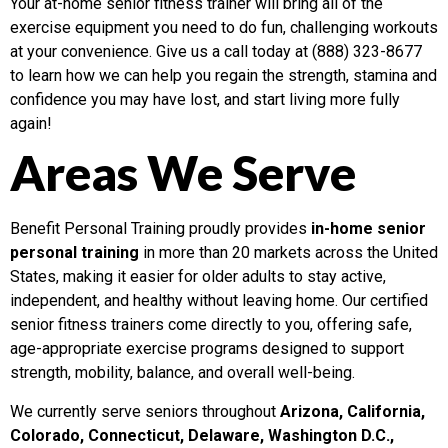
Your at-home senior fitness trainer will bring all of the
exercise equipment you need to do fun, challenging workouts
at your convenience. Give us a call today at (888) 323-8677
to learn how we can help you regain the strength, stamina and
confidence you may have lost, and start living more fully
again!
Areas We Serve
Benefit Personal Training proudly provides
in-home senior
personal training
in more than 20 markets across the United
States, making it easier for older adults to stay active,
independent, and healthy without leaving home. Our certified
senior fitness trainers come directly to you, offering safe,
age-appropriate exercise programs designed to support
strength, mobility, balance, and overall well-being.
We currently serve seniors throughout
Arizona, California,
Colorado, Connecticut, Delaware, Washington D.C.,