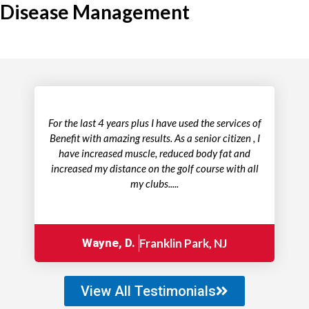
Disease Management
For the last 4 years plus I have used the services of
Benefit with amazing results. As a senior citizen , I
have increased muscle, reduced body fat and
increased my distance on the golf course with all
my clubs.....
Wayne, D.
Franklin Park, NJ
View All Testimonials