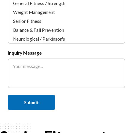
Inquiry Message