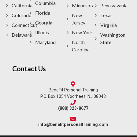
Columbia
California
Minnesota
Pennsylvania
Florida
Colorado
New
Texas
Georgia
Jersey
Connecticut
Virginia
Illinois
New York
Delaware
Washington
Maryland
North
State
Carolina
Contact Us
BeneFit Personal Training
P.O. Box 1054 Voorhees, NJ 08043
(888) 323-8677
info@benefitpersonaltraining.com