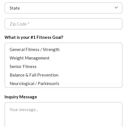
What is your #1 Fitness Goal?
Inquiry Message