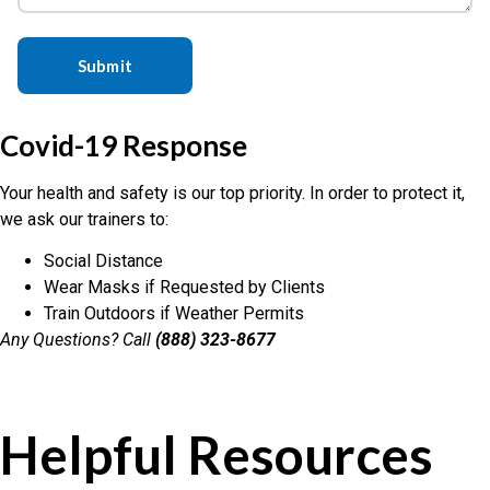
Covid-19 Response
Your health and safety is our top priority. In order to protect it,
we ask our trainers to:
Social Distance
Wear Masks if Requested by Clients
Train Outdoors if Weather Permits
Any Questions? Call
(888) 323-8677
Helpful Resources