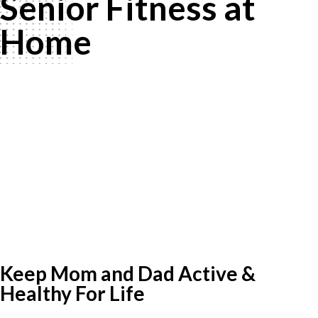
Senior Fitness at
Home
Keep Mom and Dad Active &
Healthy For Life