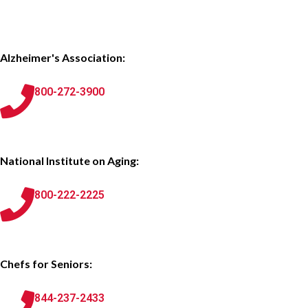
Alzheimer's Association:
800-272-3900
National Institute on Aging:
800-222-2225
Chefs for Seniors:
844-237-2433