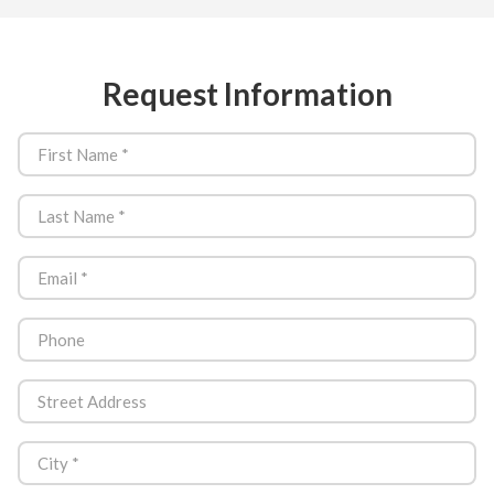
Request Information