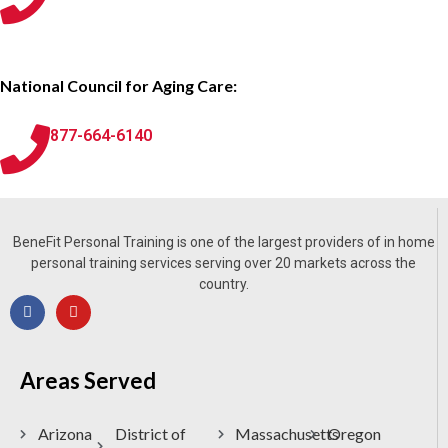
National Council for Aging Care:
877-664-6140
BeneFit Personal Training is one of the largest providers of in home
personal training services serving over 20 markets across the
country.
Areas Served
Arizona
District of
Massachusetts
Oregon