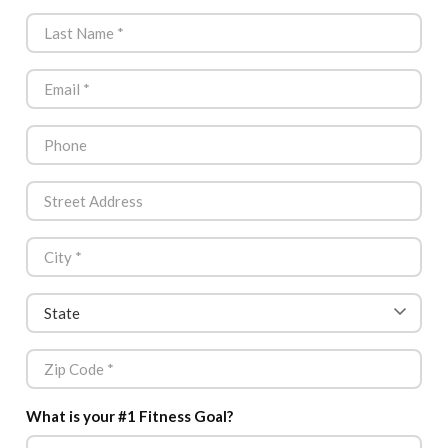
What is your #1 Fitness Goal?