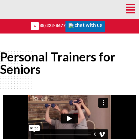
chat with us
(888) 323-8677
Personal Trainers for
Seniors