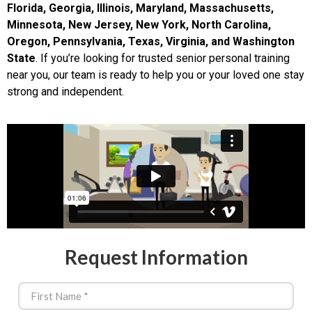
Florida, Georgia, Illinois, Maryland, Massachusetts,
Minnesota, New Jersey, New York, North Carolina,
Oregon, Pennsylvania, Texas, Virginia, and Washington
State
. If you’re looking for trusted senior personal training
near you, our team is ready to help you or your loved one stay
strong and independent.
Request Information