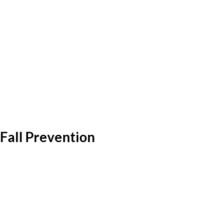
Fall Prevention