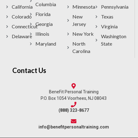
Columbia
California
Minnesota
Pennsylvania
Florida
Colorado
New
Texas
Georgia
Jersey
Connecticut
Virginia
Illinois
New York
Delaware
Washington
Maryland
North
State
Carolina
Contact Us
BeneFit Personal Training
P.O. Box 1054 Voorhees, NJ 08043
(888) 323-8677
info@benefitpersonaltraining.com