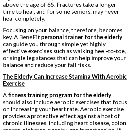
above the age of 65. Fractures take a longer
time to heal, and for some seniors, may never
heal completely.
Focusing on your balance, therefore, becomes
key. A BeneFit
personal trainer for the elderly
can guide you through simple yet highly
effective exercises such as walking heel-to-toe,
or single leg stances that can help improve your
balance and reduce your fall risks.
The Elderly Can Increase Stamina With Aerobic
Exercise
A
fitness training program for the elderly
should also include aerobic exercises that focus
on increasing your heart rate. Aerobic exercise
provides a protective effect against a host of
chronic illnesses, including heart disease, colon
cancer, diabetes, obesity, and hypertension. If