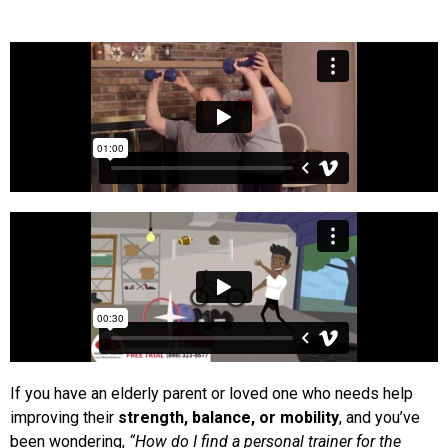
If you have an elderly parent or loved one who needs help
improving their
strength, balance, or mobility
, and you’ve
been wondering,
“How do I find a personal trainer for the