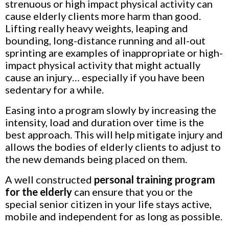
strenuous or high impact physical activity can
cause elderly clients more harm than good.
Lifting really heavy weights, leaping and
bounding, long-distance running and all-out
sprinting are examples of inappropriate or high-
impact physical activity that might actually
cause an injury… especially if you have been
sedentary for a while.
Easing into a program slowly by increasing the
intensity, load and duration over time is the
best approach. This will help mitigate injury and
allows the bodies of elderly clients to adjust to
the new demands being placed on them.
A well constructed
personal training program
for the elderly
can ensure that you or the
special
senior citizen
in your life stays active,
mobile and independent for as long as possible.