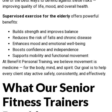
one of the best ways to defend against these risks —
improving quality of life, mood, and overall health.
Supervised exercise for the elderly
offers powerful
benefits:
Builds strength and improves balance
Reduces the risk of falls and chronic disease
Enhances mood and emotional well-being
Boosts confidence and independence
Supports mobility and functional movement
At BeneFit Personal Training, we believe movement is
medicine — for the body, mind, and spirit. Our goal is to help
every client stay active safely, consistently, and effectively.
What Our Senior
Fitness Trainers