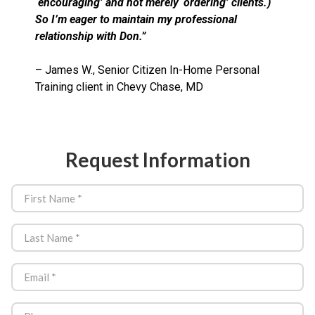
‘encouraging’ and not merely ‘ordering’ clients.)
So I’m eager to maintain my professional
relationship with Don.”
– James W., Senior Citizen In-Home Personal
Training client in Chevy Chase, MD
Request Information