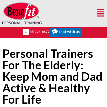
chat with us
(888) 323-8677
Personal Trainers
For The Elderly:
Keep Mom and Dad
Active & Healthy
For Life