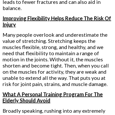
leads to fewer fractures and can also aid in
balance.
Improving Flexibility Helps Reduce The Risk Of
Injury
Many people overlook and underestimate the
value of stretching. Stretching
keeps the
muscles flexible, strong, and healthy, and we
need that flexibility to maintain a range of
motion in the joints. Without it, the muscles
shorten and become tight. Then, when you call
on the muscles for activity, they are weak and
unable to extend all the way. That puts you at
risk for joint pain, strains, and muscle damage.
What A Personal Training Program For The
Elderly Should Avoid
Broadly speaking, rushing into any extremely