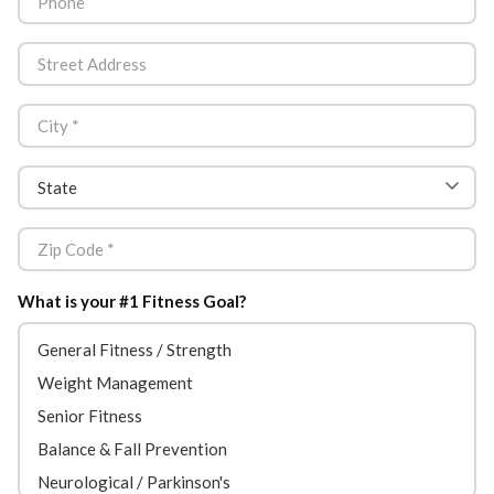
What is your #1 Fitness Goal?