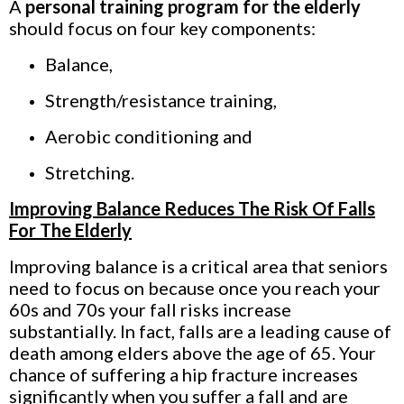
A
personal training program for the elderly
should focus on four key components:
Balance,
Strength/resistance training,
Aerobic conditioning and
Stretching.
Improving Balance Reduces The Risk Of Falls
For The Elderly
Improving balance is a critical area that seniors
need to focus on because once you reach your
60s and 70s your fall risks increase
substantially. In fact, falls are a leading cause of
death among elders above the age of 65. Your
chance of suffering a hip fracture increases
significantly when you suffer a fall and are