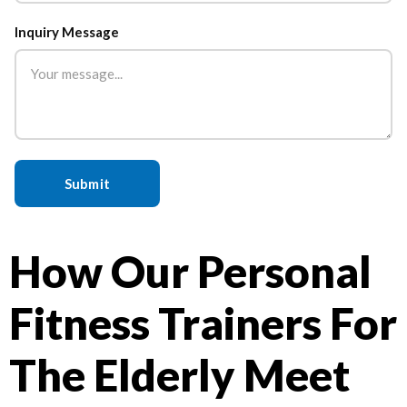
Inquiry Message
How Our Personal
Fitness Trainers For
The Elderly Meet