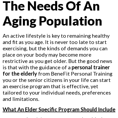
The Needs Of An
Aging Population
An active lifestyle is key to remaining healthy
and fit as you age. It is never too late to start
exercising, but the kinds of demands you can
place on your body may become more
restrictive as you get older. But the good news
is that with the guidance of a
personal trainer
for the elderly
from BeneFit Personal Training
you or the senior citizens in your life can start
an exercise program that is effective, yet
tailored to your individual needs, preferences
and limitations.
What An Elder Specific Program Should Include