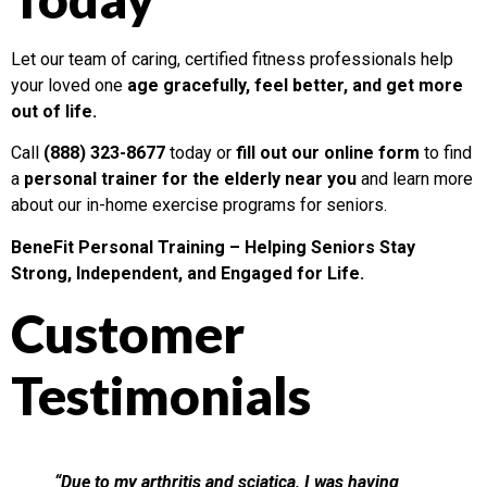
Let our team of caring, certified fitness professionals help
your loved one
age gracefully, feel better, and get more
out of life.
Call
(888) 323-8677
today or
fill out our online form
to find
a
personal trainer for the elderly near you
and learn more
about our in-home exercise programs for seniors.
BeneFit Personal Training – Helping Seniors Stay
Strong, Independent, and Engaged for Life.
Customer
Testimonials
“Due to my arthritis and sciatica, I was having