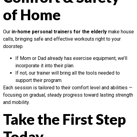
of Home
Our
in-home personal trainers for the elderly
make house
calls, bringing safe and effective workouts right to your
doorstep.
If Mom or Dad already has exercise equipment, we’ll
incorporate it into their plan.
If not, our trainer will bring all the tools needed to
support their program.
Each session is tailored to their comfort level and abilities —
focusing on gradual, steady progress toward lasting strength
and mobility.
Take the First Step
Today