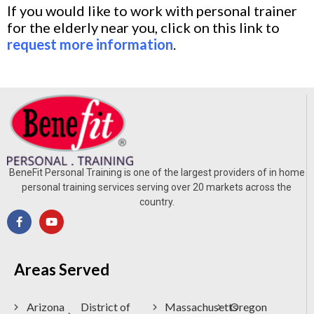
If you would like to work with personal trainer
for the elderly near you, click on this link to
request more information
.
BeneFit Personal Training is one of the largest providers of in home
personal training services serving over 20 markets across the
country.
Areas Served
Arizona
District of
Massachusetts
Oregon