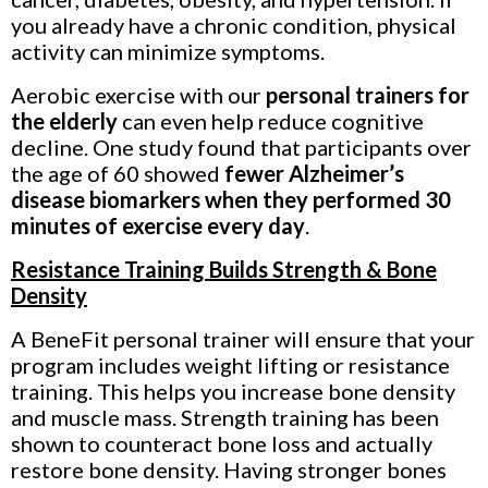
you already have a chronic condition, physical
activity can minimize symptoms.
Aerobic exercise with our
personal trainers for
the elderly
can even help reduce cognitive
decline. One study found that participants over
the age of 60 showed
fewer Alzheimer’s
disease biomarkers when they performed 30
minutes of exercise every day
.
Resistance Training Builds Strength & Bone
Density
A BeneFit personal trainer
will ensure that your
program includes weight lifting or resistance
training. This helps you increase bone density
and muscle mass. Strength training has been
shown to counteract bone loss and actually
restore bone density. Having stronger bones