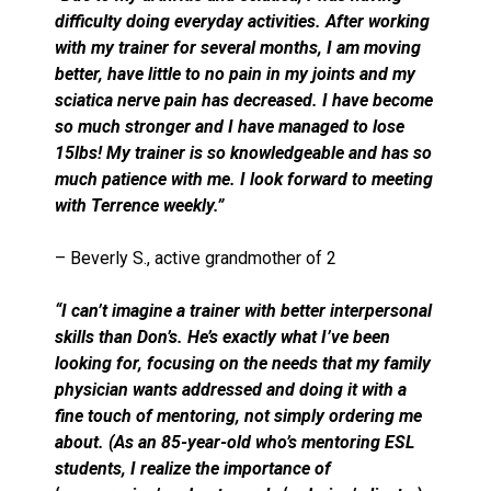
difficulty doing everyday activities. After working
with my trainer for several months, I am moving
better, have little to no pain in my joints and my
sciatica nerve pain has decreased. I have become
so much stronger and I have managed to lose
15lbs! My trainer is so knowledgeable and has so
much patience with me. I look forward to meeting
with Terrence weekly.”
– Beverly S., active grandmother of 2
“I can’t imagine a trainer with better interpersonal
skills than Don’s. He’s exactly what I’ve been
looking for, focusing on the needs that my family
physician wants addressed and doing it with a
fine touch of mentoring, not simply ordering me
about. (As an 85-year-old who’s mentoring ESL
students, I realize the importance of