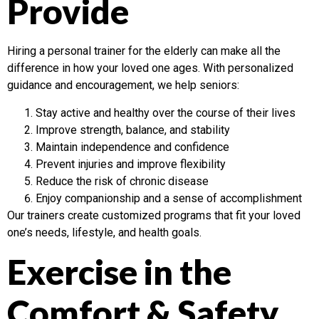
Provide
Hiring a personal trainer for the elderly can make all the
difference in how your loved one ages. With personalized
guidance and encouragement, we help seniors:
Stay active and healthy over the course of their lives
Improve strength, balance, and stability
Maintain independence and confidence
Prevent injuries and improve flexibility
Reduce the risk of chronic disease
Enjoy companionship and a sense of accomplishment
Our trainers create customized programs that fit your loved
one’s needs, lifestyle, and health goals.
Exercise in the
Comfort & Safety