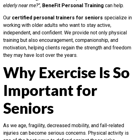
elderly near me?”,
BeneFit Personal Training
can help.
Our
certified personal trainers for seniors
specialize in
working with older adults who want to stay active,
independent, and confident. We provide not only physical
training but also encouragement, companionship, and
motivation, helping clients regain the strength and freedom
they may have lost over the years.
Why Exercise Is So
Important for
Seniors
As we age, fragility, decreased mobility, and fall-related
injuries can become serious concerns. Physical activity is