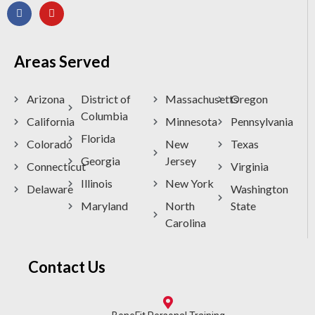
Areas Served
Arizona
District of
Massachusetts
Oregon
Columbia
California
Minnesota
Pennsylvania
Florida
Colorado
New
Texas
Georgia
Jersey
Connecticut
Virginia
Illinois
New York
Delaware
Washington
Maryland
North
State
Carolina
Contact Us