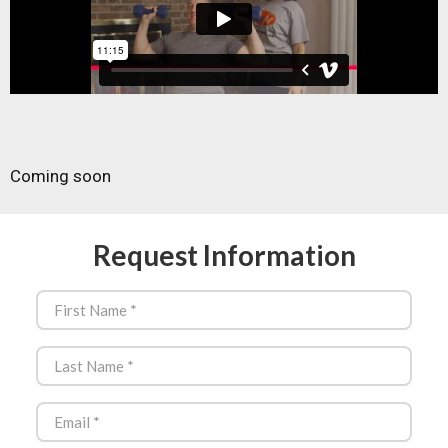
Coming soon
Request Information