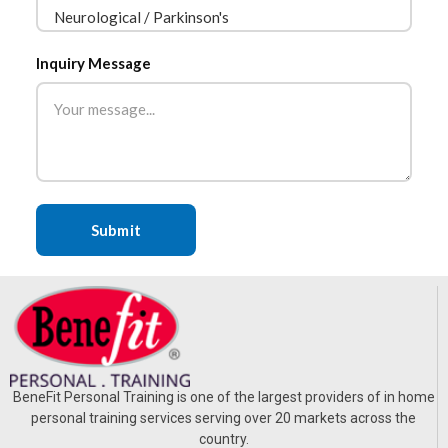
Inquiry Message
BeneFit Personal Training is one of the largest providers of in home
personal training services serving over 20 markets across the
country.