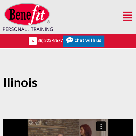
chat with us
(888) 323-8677
Ilinois