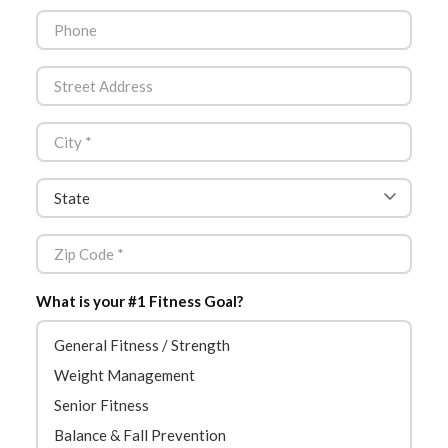
What is your #1 Fitness Goal?