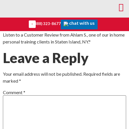
chat with us
(888) 323-8677
Listen to a Customer Review from Ahlam S., one of our in home
personal training clients in Staten Island, NY.*
Leave a Reply
Your email address will not be published.
Required fields are
marked
*
Comment
*