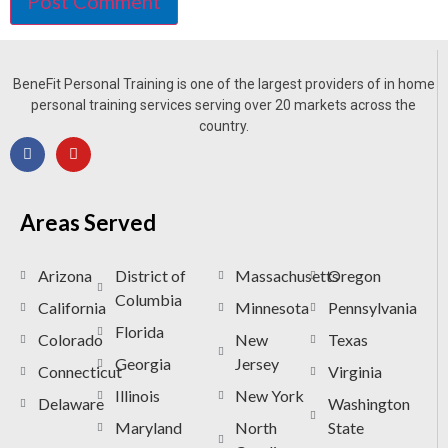
BeneFit Personal Training is one of the largest providers of in home
personal training services serving over 20 markets across the
country.
Areas Served
Arizona
District of
Massachusetts
Oregon
Columbia
California
Minnesota
Pennsylvania
Florida
Colorado
New
Texas
Georgia
Jersey
Connecticut
Virginia
Illinois
New York
Delaware
Washington
Maryland
North
State