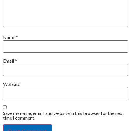
Name
*
Email
*
Website
Save my name, email, and website in this browser for the next
time I comment.