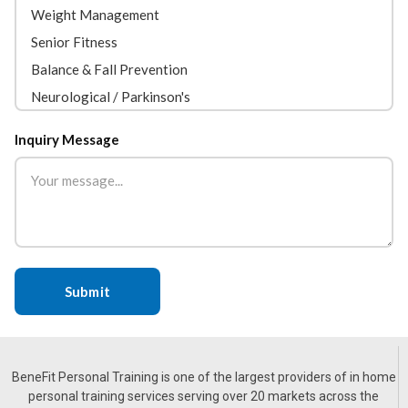
Inquiry Message
BeneFit Personal Training is one of the largest providers of in home
personal training services serving over 20 markets across the