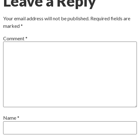
Leave a Reply
Your email address will not be published.
Required fields are
marked
*
Comment
*
Name
*