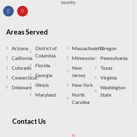
country.
Areas Served
Arizona
District of
Massachusetts
Oregon
Columbia
California
Minnesota
Pennsylvania
Florida
Colorado
New
Texas
Georgia
Jersey
Connecticut
Virginia
Illinois
New York
Delaware
Washington
Maryland
North
State
Carolina
Contact Us