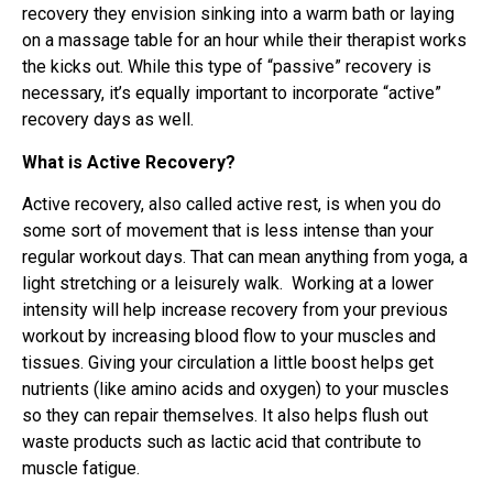
recovery they envision sinking into a warm bath or laying
on a massage table for an hour while their therapist works
the kicks out. While this type of “passive” recovery is
necessary, it’s equally important to incorporate “active”
recovery days as well.
What is Active Recovery?
Active recovery, also called active rest, is when you do
some sort of movement that is less intense than your
regular workout days. That can mean anything from yoga, a
light stretching or a leisurely walk. Working at a lower
intensity will help increase recovery from your previous
workout by increasing blood flow to your muscles and
tissues. Giving your circulation a little boost helps get
nutrients (like amino acids and oxygen) to your muscles
so they can repair themselves. It also helps flush out
waste products such as lactic acid that contribute to
muscle fatigue.