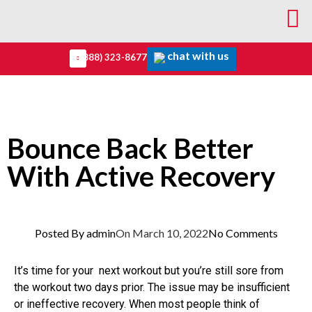
chat with us
(888) 323-8677
Bounce Back Better
With Active Recovery
Posted By
admin
On
March 10, 2022
No Comments
It’s time for your next workout but you’re still sore from
the workout two days prior. The issue may be insufficient
or ineffective recovery. When most people think of