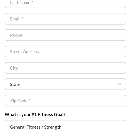
What is your #1 Fitness Goal?