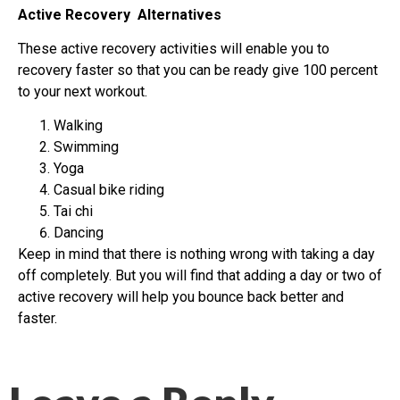
Active Recovery Alternatives
These active recovery activities will enable you to
recovery faster so that you can be ready give 100 percent
to your next workout.
Walking
Swimming
Yoga
Casual bike riding
Tai chi
Dancing
Keep in mind that there is nothing wrong with taking a day
off completely. But you will find that adding a day or two of
active recovery will help you bounce back better and
faster.