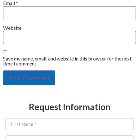
Email
*
Website
Save my name, email, and website in this browser for the next
time I comment.
Request Information