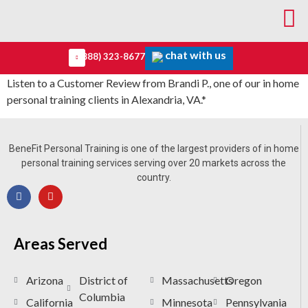
chat with us
(888) 323-8677
Listen to a Customer Review from Brandi P., one of our in home
personal training clients in Alexandria, VA.*
BeneFit Personal Training is one of the largest providers of in home
personal training services serving over 20 markets across the
country.
Areas Served
Arizona
District of
Massachusetts
Oregon
Columbia
California
Minnesota
Pennsylvania