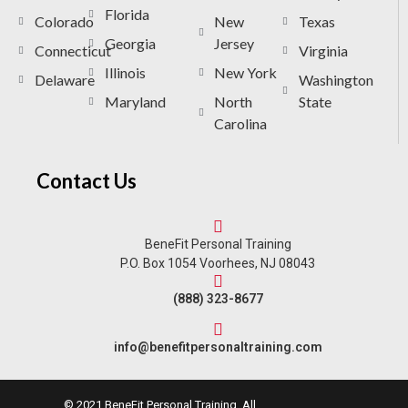
Florida
Colorado
New
Texas
Georgia
Jersey
Connecticut
Virginia
Illinois
New York
Delaware
Washington
Maryland
North
State
Carolina
Contact Us
BeneFit Personal Training
P.O. Box 1054 Voorhees, NJ 08043
(888) 323-8677
info@benefitpersonaltraining.com
© 2021 BeneFit Personal Training. All