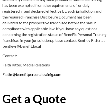
has been exempted from the requirements of, or duly
registered in and declared effective by, such jurisdiction and
the required Franchise Disclosure Document has been
delivered to the prospective franchisee before the sale in
compliance with applicable law. If you have any questions
concerning the registration status of BeneFit Personal Training
franchises in your jurisdiction, please contact Bentley Ritter at
bentleyr@benefit.local
Contact:
Faith Ritter, Media Relations
Faithr@benefitpersonaltrainig.com
Get a Quote