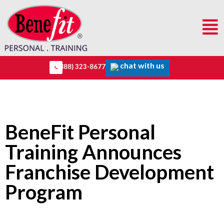
chat with us
(888) 323-8677
BeneFit Personal
Training Announces
Franchise Development
Program