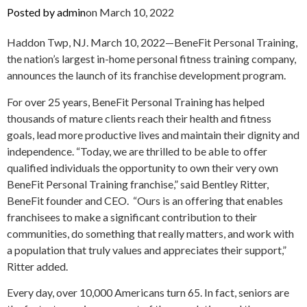
Posted by
admin
on
March 10, 2022
Haddon Twp, NJ. March 10, 2022—BeneFit Personal Training,
the nation’s largest in-home personal fitness training company,
announces the launch of its franchise development program.
For over 25 years, BeneFit Personal Training has helped
thousands of mature clients reach their health and fitness
goals, lead more productive lives and maintain their dignity and
independence. “Today, we are thrilled to be able to offer
qualified individuals the opportunity to own their very own
BeneFit Personal Training franchise,” said Bentley Ritter,
BeneFit founder and CEO. “Ours is an offering that enables
franchisees to make a significant contribution to their
communities, do something that really matters, and work with
a population that truly values and appreciates their support,”
Ritter added.
Every day, over 10,000 Americans turn 65. In fact, seniors are