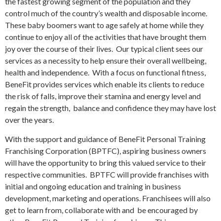
the fastest growing segment of the population and they
control much of the country’s wealth and disposable income.
These baby boomers want to age safely at home while they
continue to enjoy all of the activities that have brought them
joy over the course of their lives. Our typical client sees our
services as a necessity to help ensure their overall wellbeing,
health and independence. With a focus on functional fitness,
BeneFit provides services which enable its clients to reduce
the risk of falls, improve their stamina and energy level and
regain the strength, balance and confidence they may have lost
over the years.
With the support and guidance of BeneFit Personal Training
Franchising Corporation (BPTFC), aspiring business owners
will have the opportunity to bring this valued service to their
respective communities. BPTFC will provide franchises with
initial and ongoing education and training in business
development, marketing and operations. Franchisees will also
get to learn from, collaborate with and be encouraged by