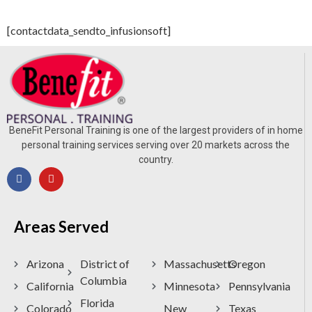
[contactdata_sendto_infusionsoft​​]
BeneFit Personal Training is one of the largest providers of in home
personal training services serving over 20 markets across the
country.
Areas Served
Arizona
District of
Massachusetts
Oregon
Columbia
California
Minnesota
Pennsylvania
Florida
Colorado
New
Texas