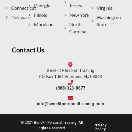
Georgia
Jersey
Connecticut
Virginia
Illinois
New York
Delaware
Washington
Maryland
North
State
Carolina
Contact Us
BeneFit Personal Training
P.O. Box 1054 Voorhees, NJ 08043
(888) 323-8677
info@benefitpersonaltraining.com
© 2021 BeneFit Personal Training. All
Privacy
Rights Reserved.
Policy