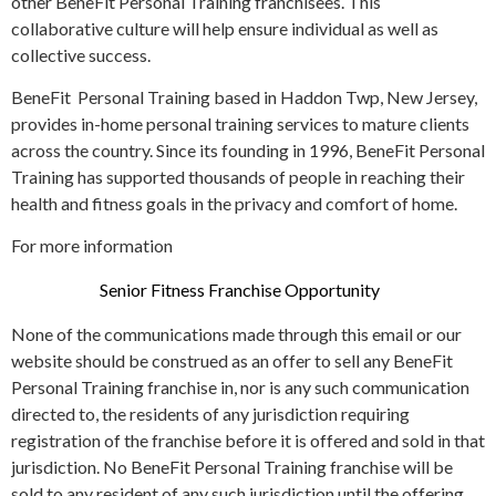
other BeneFit Personal Training franchisees. This
collaborative culture will help ensure individual as well as
collective success.
BeneFit Personal Training based in Haddon Twp, New Jersey,
provides in-home personal training services to mature clients
across the country. Since its founding in 1996, BeneFit Personal
Training has supported thousands of people in reaching their
health and fitness goals in the privacy and comfort of home.
For more information
Senior Fitness Franchise Opportunity
None of the communications made through this email or our
website should be construed as an offer to sell any BeneFit
Personal Training franchise in, nor is any such communication
directed to, the residents of any jurisdiction requiring
registration of the franchise before it is offered and sold in that
jurisdiction. No BeneFit Personal Training franchise will be
sold to any resident of any such jurisdiction until the offering