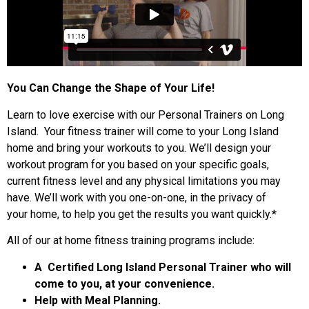
You Can Change the Shape of Your Life!
Learn to love exercise with our Personal Trainers on Long
Island. Your fitness trainer will come to your Long Island
home and bring your workouts to you. We’ll design your
workout program for you based on your specific goals,
current fitness level and any physical limitations you may
have. We’ll work with you one-on-one, in the privacy of
your home, to help you get the results you want quickly.*
All of our at home fitness training programs include:
A Certified Long Island Personal Trainer who will
come to you, at your convenience.
Help with Meal Planning.