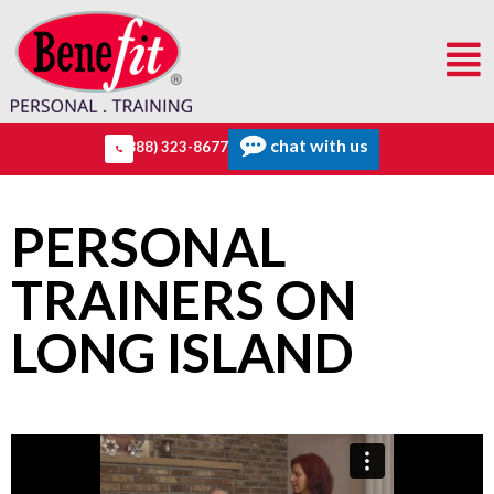
chat with us
(888) 323-8677
PERSONAL
TRAINERS ON
LONG ISLAND