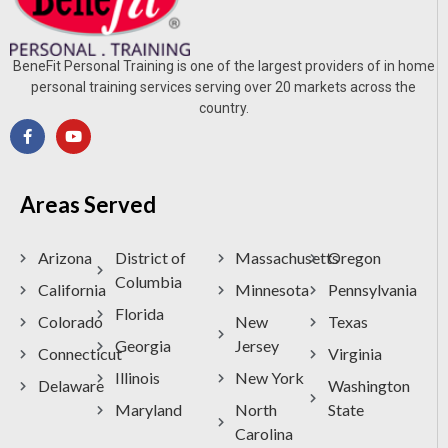
BeneFit Personal Training is one of the largest providers of in home
personal training services serving over 20 markets across the
country.
Areas Served
Arizona
District of
Massachusetts
Oregon
Columbia
California
Minnesota
Pennsylvania
Florida
Colorado
New
Texas
Georgia
Jersey
Connecticut
Virginia
Illinois
New York
Delaware
Washington
Maryland
North
State
Carolina