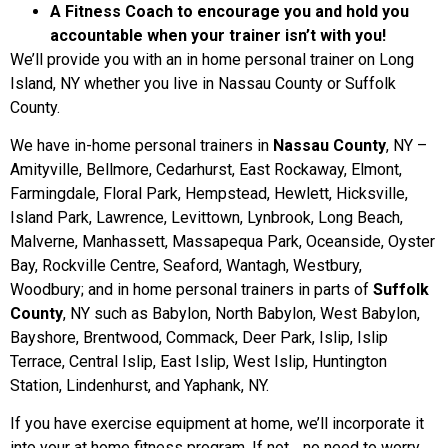
A Fitness Coach to encourage you and hold you
accountable when your trainer isn’t with you!
We’ll provide you with an in home personal trainer on Long
Island, NY whether you live in Nassau County or Suffolk
County.
We have in-home personal trainers in
Nassau County
, NY –
Amityville, Bellmore, Cedarhurst, East Rockaway, Elmont,
Farmingdale, Floral Park, Hempstead, Hewlett, Hicksville,
Island Park, Lawrence, Levittown, Lynbrook, Long Beach,
Malverne, Manhassett, Massapequa Park, Oceanside, Oyster
Bay, Rockville Centre, Seaford, Wantagh, Westbury,
Woodbury; and in home personal trainers in parts of
Suffolk
County
, NY such as Babylon, North Babylon, West Babylon,
Bayshore, Brentwood, Commack, Deer Park, Islip, Islip
Terrace, Central Islip, East Islip, West Islip, Huntington
Station, Lindenhurst, and Yaphank, NY.
If you have exercise equipment at home, we’ll incorporate it
into your at home fitness program. If not… no need to worry.