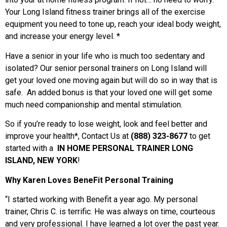
Your Long Island fitness trainer brings all of the exercise
equipment you need to tone up, reach your ideal body weight,
and increase your energy level. *
Have a senior in your life who is much too sedentary and
isolated? Our
senior personal trainers on Long Island
will
get your loved one moving again but will do so in way that is
safe. An added bonus is that your loved one will get some
much need companionship and mental stimulation.
So if you’re ready to lose weight, look and feel better and
improve your health*, Contact Us at
(888) 323-8677
to get
started with a
IN HOME PERSONAL TRAINER LONG
ISLAND, NEW YORK
!
Why Karen Loves BeneFit Personal Training
“I started working with Benefit a year ago. My personal
trainer, Chris C. is terrific. He was always on time, courteous
and very professional. I have learned a lot over the past year.