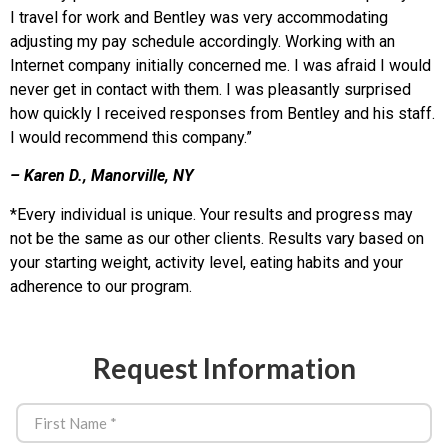
I travel for work and Bentley was very accommodating
adjusting my pay schedule accordingly. Working with an
Internet company initially concerned me. I was afraid I would
never get in contact with them. I was pleasantly surprised
how quickly I received responses from Bentley and his staff.
I would recommend this company.”
– Karen D., Manorville, NY
*Every individual is unique. Your results and progress may
not be the same as our other clients. Results vary based on
your starting weight, activity level, eating habits and your
adherence to our program.
Request Information