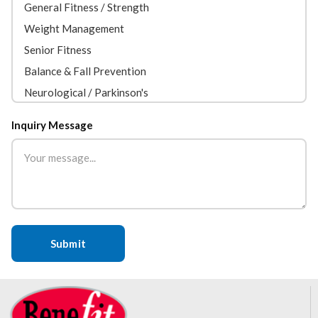
Inquiry Message