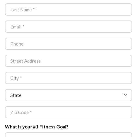
What is your #1 Fitness Goal?