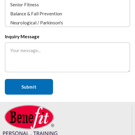
Inquiry Message