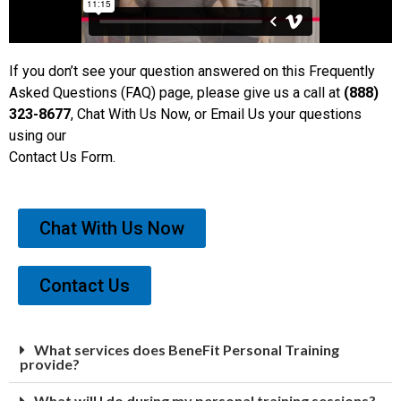
If you don’t see your question answered on this Frequently
Asked Questions (FAQ) page, please give us a call at
(888)
323-8677
, Chat With Us Now, or Email Us your questions
using our
Contact Us Form.
Chat With Us Now
Contact Us
What services does BeneFit Personal Training
provide?
What will I do during my personal training sessions?