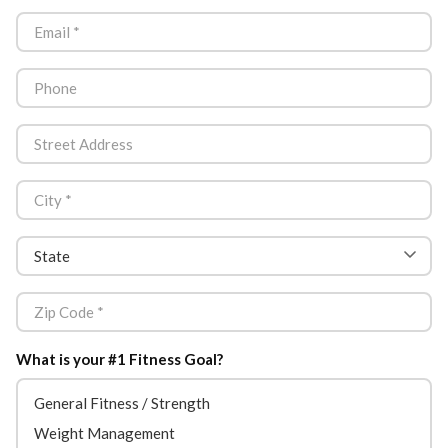
What is your #1 Fitness Goal?