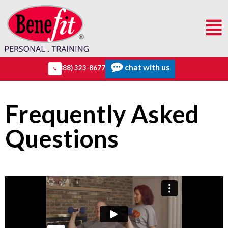
chat with us
(888) 323-8677
Frequently Asked
Questions