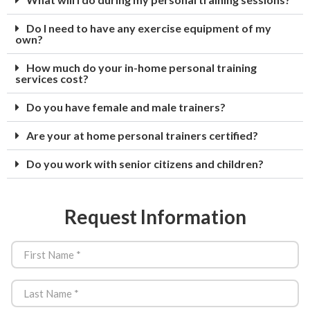
Do I need to have any exercise equipment of my
own?
How much do your in-home personal training
services cost?
Do you have female and male trainers?
Are your at home personal trainers certified?
Do you work with senior citizens and children?
Request Information