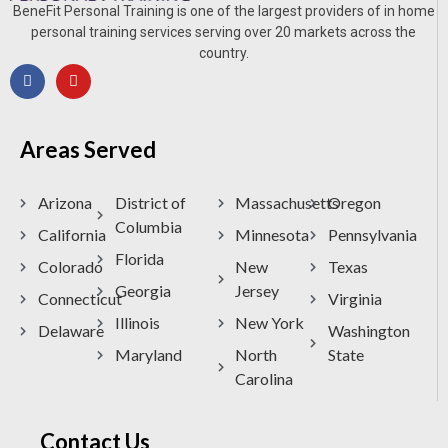
BeneFit Personal Training is one of the largest providers of in home
personal training services serving over 20 markets across the
country.
Areas Served
Arizona
District of
Massachusetts
Oregon
Columbia
California
Minnesota
Pennsylvania
Florida
Colorado
New
Texas
Georgia
Jersey
Connecticut
Virginia
Illinois
New York
Delaware
Washington
Maryland
North
State
Carolina
Contact Us